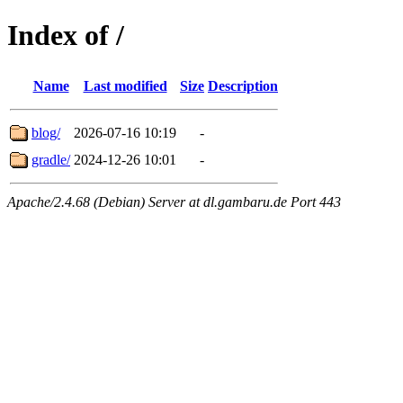
Index of /
Name
Last modified
Size
Description
blog/
2026-07-16 10:19
-
gradle/
2024-12-26 10:01
-
Apache/2.4.68 (Debian) Server at dl.gambaru.de Port 443