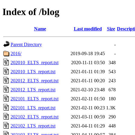
Index of /blog
Name
Last modified
Size
Descript
Parent Directory
-
2016/
2019-09-18 19:45
-
202010_ELTS_report.txt
2020-11-11 03:50
348
202010_LTS_report.txt
2021-01-11 01:39
543
202012_ELTS_report.txt
2021-01-11 00:20
243
202012_LTS_report.txt
2021-02-10 23:48
678
202101_ELTS_report.txt
2021-02-11 01:50
180
202101_LTS_report.txt
2021-02-11 00:23
1.3K
202102_ELTS_report.txt
2021-03-11 00:59
290
202102_LTS_report.txt
2021-04-11 01:29
448
202103_ELTS_report.txt
2021-04-11 00:57
384