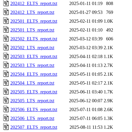
202412_ELTS_report.txt
2025-01-11 01:19
808
202412_LTS_report.txt
2025-01-27 09:53
769
202501_ELTS_report.txt
2025-02-11 01:09
1.0K
202501_LTS_report.txt
2025-02-11 01:10
492
202502_ELTS_report.txt
2025-03-12 03:39
606
202502_LTS_report.txt
2025-03-12 03:39
2.1K
202503_ELTS_report.txt
2025-04-11 02:18
1.1K
202503_LTS_report.txt
2025-04-11 01:13
2.7K
202504_ELTS_report.txt
2025-05-11 01:05
2.1K
202504_LTS_report.txt
2025-05-11 02:17
2.1K
202505_ELTS_report.txt
2025-06-11 03:40
1.7K
202505_LTS_report.txt
2025-06-12 00:07
2.9K
202506_ELTS_report.txt
2025-07-11 01:08
2.6K
202506_LTS_report.txt
2025-07-11 06:05
1.3K
202507_ELTS_report.txt
2025-08-11 11:53
1.2K