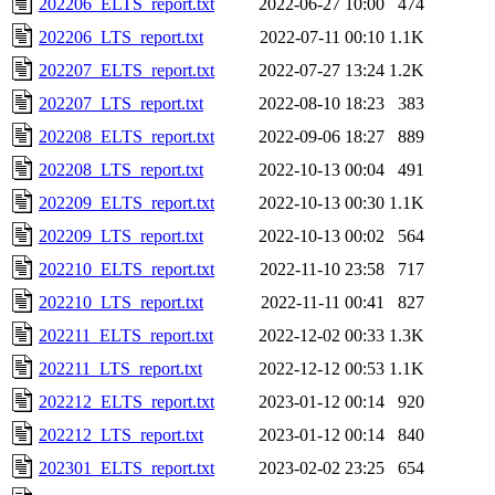
202206_ELTS_report.txt
2022-06-27 10:00
474
202206_LTS_report.txt
2022-07-11 00:10
1.1K
202207_ELTS_report.txt
2022-07-27 13:24
1.2K
202207_LTS_report.txt
2022-08-10 18:23
383
202208_ELTS_report.txt
2022-09-06 18:27
889
202208_LTS_report.txt
2022-10-13 00:04
491
202209_ELTS_report.txt
2022-10-13 00:30
1.1K
202209_LTS_report.txt
2022-10-13 00:02
564
202210_ELTS_report.txt
2022-11-10 23:58
717
202210_LTS_report.txt
2022-11-11 00:41
827
202211_ELTS_report.txt
2022-12-02 00:33
1.3K
202211_LTS_report.txt
2022-12-12 00:53
1.1K
202212_ELTS_report.txt
2023-01-12 00:14
920
202212_LTS_report.txt
2023-01-12 00:14
840
202301_ELTS_report.txt
2023-02-02 23:25
654