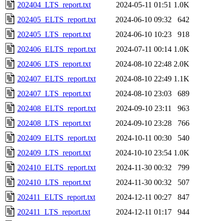
202404_LTS_report.txt
2024-05-11 01:51
1.0K
202405_ELTS_report.txt
2024-06-10 09:32
642
202405_LTS_report.txt
2024-06-10 10:23
918
202406_ELTS_report.txt
2024-07-11 00:14
1.0K
202406_LTS_report.txt
2024-08-10 22:48
2.0K
202407_ELTS_report.txt
2024-08-10 22:49
1.1K
202407_LTS_report.txt
2024-08-10 23:03
689
202408_ELTS_report.txt
2024-09-10 23:11
963
202408_LTS_report.txt
2024-09-10 23:28
766
202409_ELTS_report.txt
2024-10-11 00:30
540
202409_LTS_report.txt
2024-10-10 23:54
1.0K
202410_ELTS_report.txt
2024-11-30 00:32
799
202410_LTS_report.txt
2024-11-30 00:32
507
202411_ELTS_report.txt
2024-12-11 00:27
847
202411_LTS_report.txt
2024-12-11 01:17
944