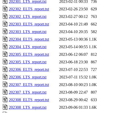
202301_LTS_report.txt
2023-02-11 00:33
736
202302_ELTS_report.txt
2023-02-26 23:50
629
202302_LTS_report.txt
2023-02-27 00:12
763
202303_ELTS_report.txt
2023-04-10 21:49
662
202303_LTS_report.txt
2023-04-10 20:35
582
202304_ELTS_report.txt
2023-05-13 00:36
1.1K
202304_LTS_report.txt
2023-05-14 00:55
1.1K
202305_ELTS_report.txt
2023-06-12 06:07
812
202305_LTS_report.txt
2023-06-18 23:30
867
202306_ELTS_report.txt
2023-07-10 22:53
727
202306_LTS_report.txt
2023-07-11 15:32
1.0K
202307_ELTS_report.txt
2023-08-10 00:23
1.0K
202307_LTS_report.txt
2023-08-09 22:47
807
202308_ELTS_report.txt
2023-08-29 00:42
633
202308_LTS_report.txt
2023-09-06 01:33
1.6K