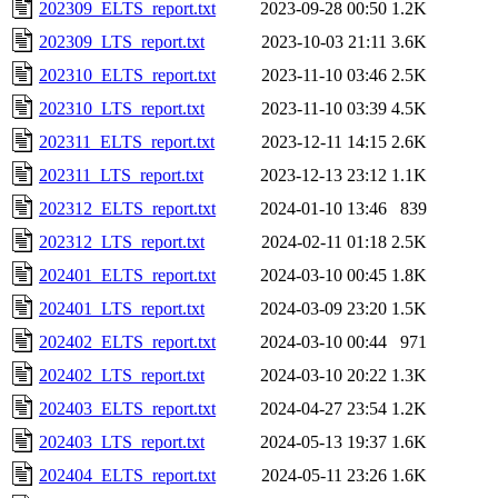
202309_ELTS_report.txt
2023-09-28 00:50
1.2K
202309_LTS_report.txt
2023-10-03 21:11
3.6K
202310_ELTS_report.txt
2023-11-10 03:46
2.5K
202310_LTS_report.txt
2023-11-10 03:39
4.5K
202311_ELTS_report.txt
2023-12-11 14:15
2.6K
202311_LTS_report.txt
2023-12-13 23:12
1.1K
202312_ELTS_report.txt
2024-01-10 13:46
839
202312_LTS_report.txt
2024-02-11 01:18
2.5K
202401_ELTS_report.txt
2024-03-10 00:45
1.8K
202401_LTS_report.txt
2024-03-09 23:20
1.5K
202402_ELTS_report.txt
2024-03-10 00:44
971
202402_LTS_report.txt
2024-03-10 20:22
1.3K
202403_ELTS_report.txt
2024-04-27 23:54
1.2K
202403_LTS_report.txt
2024-05-13 19:37
1.6K
202404_ELTS_report.txt
2024-05-11 23:26
1.6K