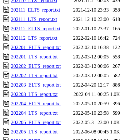
202110_LTS_report.txt
2021-11-11 00:03
439
202111_ELTS_report.txt
2021-12-10 23:33
358
202111_LTS_report.txt
2021-12-10 23:00
618
202112_ELTS_report.txt
2022-01-10 23:37
165
202112_LTS_report.txt
2022-02-10 16:42
724
202201_ELTS_report.txt
2022-02-10 16:38
122
202201_LTS_report.txt
2022-03-12 00:05
558
202202_ELTS_report.txt
2022-03-12 00:06
267
202202_LTS_report.txt
2022-03-12 00:05
582
202203_ELTS_report.txt
2022-04-20 12:17
886
202203_LTS_report.txt
2022-04-11 00:25
1.0K
202204_ELTS_report.txt
2022-05-10 20:59
396
202204_LTS_report.txt
2022-05-10 23:58
599
202205_ELTS_report.txt
2022-05-31 23:00
1.0K
202205_LTS_report.txt
2022-06-08 00:45
1.0K