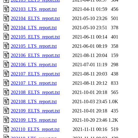
202103_LTS_report.txt
2021-04-11 01:59
456
202104_ELTS_report.txt
2021-05-10 23:26
501
202104_LTS_report.txt
2021-05-10 23:51
378
202105_ELTS_report.txt
2021-06-11 00:14
401
202105_LTS_report.txt
2021-06-01 08:19
358
202106_ELTS_report.txt
2021-08-11 20:04
159
202106_LTS_report.txt
2021-07-01 11:19
298
202107_ELTS_report.txt
2021-08-11 20:03
438
202107_LTS_report.txt
2021-08-11 20:12
833
202108_ELTS_report.txt
2021-10-01 20:18
565
202108_LTS_report.txt
2021-10-03 23:45
1.0K
202109_ELTS_report.txt
2021-10-01 20:18
435
202109_LTS_report.txt
2021-10-20 23:46
1.2K
202110_ELTS_report.txt
2021-11-11 00:16
519